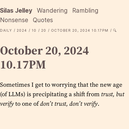
Silas Jelley
Wandering
Rambling
Nonsense
Quotes
DAILY
2024
10
20
OCTOBER 20, 2024 10.17PM
🔍
October 20, 2024
10.17PM
Sometimes I get to worrying that the new age
(of LLMs) is precipitating a shift from
trust, but
verify
to one of
don’t trust, don’t verify
.