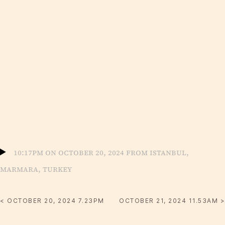
10:17pm on October 20, 2024 from Istanbul,
Marmara, Turkey
< OCTOBER 20, 2024 7.23PM
OCTOBER 21, 2024 11.53AM >