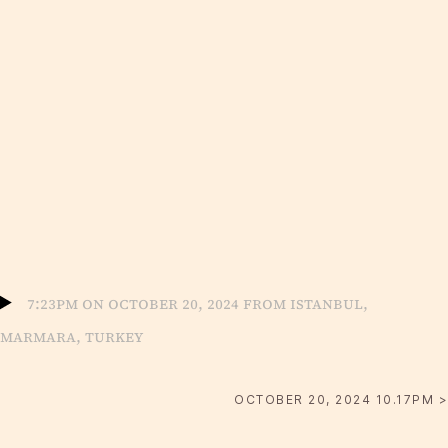
7:23pm on October 20, 2024 from Istanbul,
Marmara, Turkey
OCTOBER 20, 2024 10.17PM >