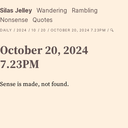
Silas Jelley
Wandering
Rambling
Nonsense
Quotes
DAILY
2024
10
20
OCTOBER 20, 2024 7.23PM
🔍
October 20, 2024
7.23PM
Sense is made, not found.