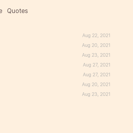
e
Quotes
Aug 22, 2021
Aug 20, 2021
Aug 23, 2021
Aug 27, 2021
Aug 27, 2021
Aug 20, 2021
Aug 23, 2021