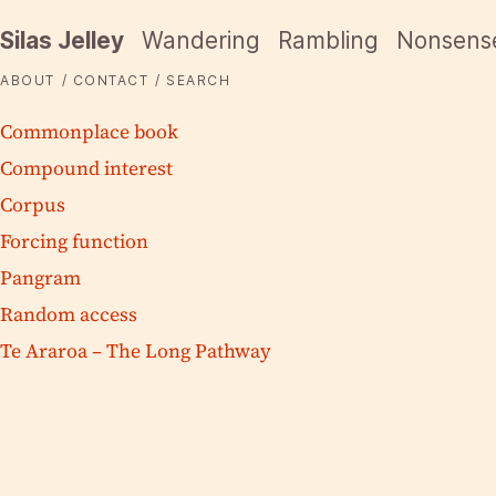
Silas Jelley
Wandering
Rambling
Nonsens
ABOUT
CONTACT
SEARCH
Commonplace book
Compound interest
Corpus
Forcing function
Pangram
Random access
Te Araroa – The Long Pathway