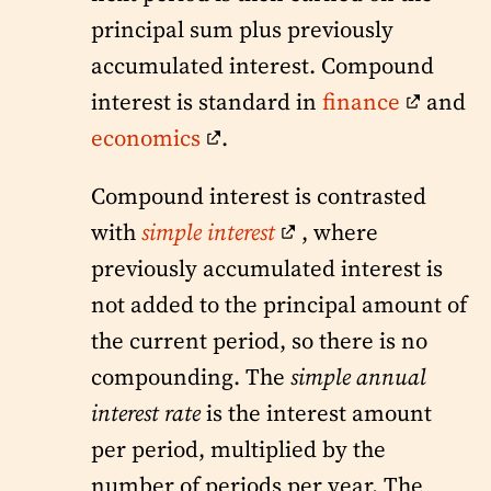
principal sum plus previously
accumulated interest. Compound
interest is standard in
finance
and
economics
.
Compound interest is contrasted
with
simple interest
, where
previously accumulated interest is
not added to the principal amount of
the current period, so there is no
compounding. The
simple annual
interest rate
is the interest amount
per period, multiplied by the
number of periods per year. The