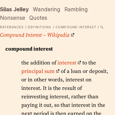
Silas Jelley
Wandering
Rambling
Nonsense
Quotes
REFERENCES
DEFINITIONS
COMPOUND INTEREST
🔍
Compound Interest – Wikipedia
compound interest
the addition of
interest
to the
principal sum
of a loan or deposit,
or in other words, interest on
interest. It is the result of
reinvesting interest, rather than
paying it out, so that interest in the
next period is then earned on the