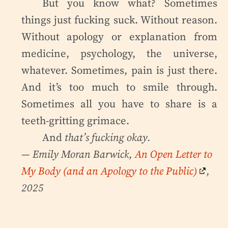
But you know what? Sometimes
things just fucking suck. Without reason.
Without apology or explanation from
medicine, psychology, the universe,
whatever. Sometimes, pain is just there.
And it’s too much to smile through.
Sometimes all you have to share is a
teeth-gritting grimace.
And
that’s fucking okay.
— Emily Moran Barwick,
An Open Letter to
My Body (and an Apology to the Public)
,
2025