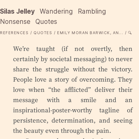
Silas Jelley
Wandering
Rambling
Nonsense
Quotes
REFERENCES
QUOTES
EMILY MORAN BARWICK, AN...
🔍
We’re taught (if not overtly, then
certainly by societal messaging) to never
share the struggle without the victory.
People love a story of overcoming. They
love when “the afflicted” deliver their
message with a smile and an
inspirational-poster-worthy tagline of
persistence, determination, and seeing
the beauty even through the pain.