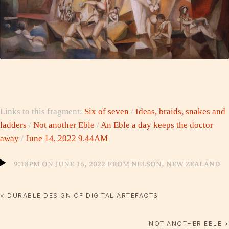
Links to this fragment:
Six of seven
/
Ideas, braids, snakes and
ladders
/
Not another Eble
/
An Eble a day keeps the doctor
away
/
June 14, 2022 9.44AM
9:18pm on June 16, 2022 from Nelson, New Zealand
< DURABLE DESIGN OF DIGITAL ARTEFACTS
NOT ANOTHER EBLE >