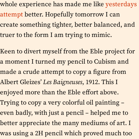
whole experience has made me like
yesterdays
attempt
better. Hopefully tomorrow I can
create something tighter, better balanced, and
truer to the form I am trying to mimic.
Keen to divert myself from the Eble project for
a moment I turned my pencil to Cubism and
made a crude attempt to copy a figure from
Albert Gleizes’
Les Baigneuses
, 1912. This I
enjoyed more than the Eble effort above.
Trying to copy a very colorful oil painting –
even badly, with just a pencil – helped me to
better appreciate the many mediums of art. I
was using a 2H pencil which proved much too