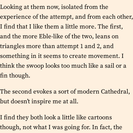
Looking at them now, isolated from the
experience of the attempt, and from each other,
I find that I like them a little more. The first,
and the more Eble-like of the two, leans on
triangles more than attempt 1 and 2, and
something in it seems to create movement. I
think the swoop looks too much like a sail or a
fin though.
The second evokes a sort of modern Cathedral,
but doesn’t inspire me at all.
I find they both look a little like cartoons
though, not what I was going for. In fact, the