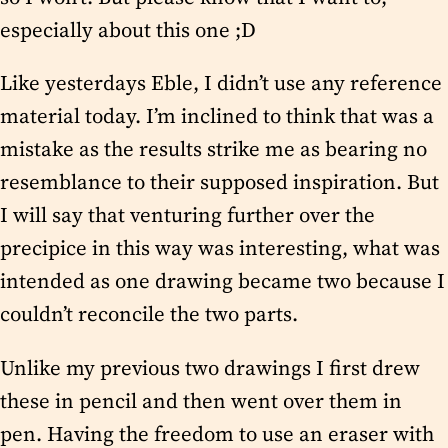
especially about this one ;D
Like yesterdays Eble, I didn’t use any reference
material today. I’m inclined to think that was a
mistake as the results strike me as bearing no
resemblance to their supposed inspiration. But
I will say that venturing further over the
precipice in this way was interesting, what was
intended as one drawing became two because I
couldn’t reconcile the two parts.
Unlike my previous two drawings I first drew
these in pencil and then went over them in
pen. Having the freedom to use an eraser with