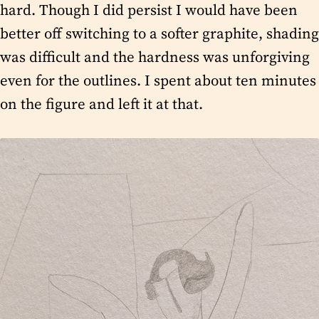
hard. Though I did persist I would have been
better off switching to a softer graphite, shading
was difficult and the hardness was unforgiving
even for the outlines. I spent about ten minutes
on the figure and left it at that.