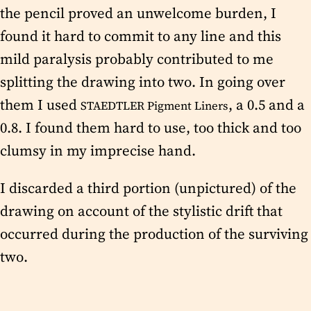
the pencil proved an unwelcome burden, I
found it hard to commit to any line and this
mild paralysis probably contributed to me
splitting the drawing into two. In going over
them I used
, a 0.5 and a
STAEDTLER Pigment Liners
0.8. I found them hard to use, too thick and too
clumsy in my imprecise hand.
I discarded a third portion (unpictured) of the
drawing on account of the stylistic drift that
occurred during the production of the surviving
two.