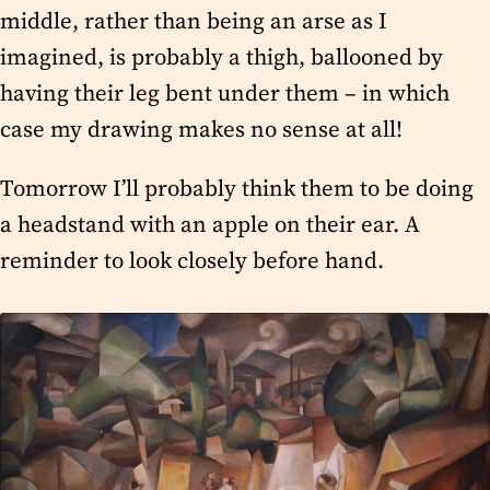
middle, rather than being an arse as I
imagined, is probably a thigh, ballooned by
having their leg bent under them – in which
case my drawing makes no sense at all!
Tomorrow I’ll probably think them to be doing
a headstand with an apple on their ear. A
reminder to look closely before hand.