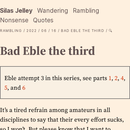
Silas Jelley
Wandering
Rambling
Nonsense
Quotes
RAMBLING
2022
06
16
BAD EBLE THE THIRD
🔍
Bad Eble the third
Eble attempt 3 in this series, see parts
1
,
2
,
4
,
5
, and
6
It’s a tired refrain among amateurs in all
disciplines to say that their every effort sucks,
so I won’t. But please know that I want to,