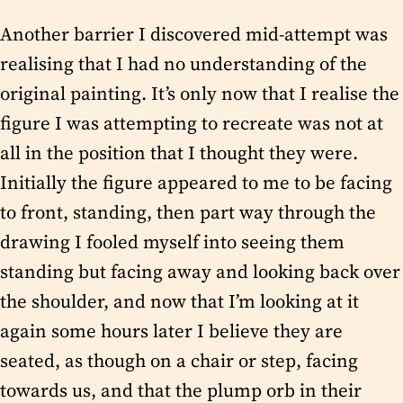
Another barrier I discovered mid-attempt was
realising that I had no understanding of the
original painting. It’s only now that I realise the
figure I was attempting to recreate was not at
all in the position that I thought they were.
Initially the figure appeared to me to be facing
to front, standing, then part way through the
drawing I fooled myself into seeing them
standing but facing away and looking back over
the shoulder, and now that I’m looking at it
again some hours later I believe they are
seated, as though on a chair or step, facing
towards us, and that the plump orb in their