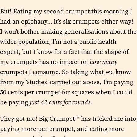
But! Eating my second crumpet this morning I
had an epiphany… it’s six crumpets either way!
I won’t bother making generalisations about the
wider population, I’m not a public health
expert, but I know for a fact that the shape of
my crumpets has no impact on
how many
crumpets I consume. So taking what we know
from my ‘studies’ carried out above, I’m paying
50 cents per crumpet for squares when I could
be paying
just 42 cents for rounds
.
They got me! Big Crumpet™ has tricked me into
paying more per crumpet, and eating more