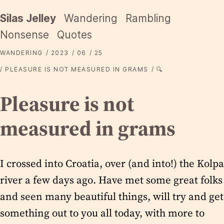
Silas Jelley
Wandering
Rambling
Nonsense
Quotes
WANDERING
2023
06
25
PLEASURE IS NOT MEASURED IN GRAMS
🔍
Pleasure is not
measured in grams
I crossed into Croatia, over (and into!) the Kolpa
river a few days ago. Have met some great folks
and seen many beautiful things, will try and get
something out to you all today, with more to