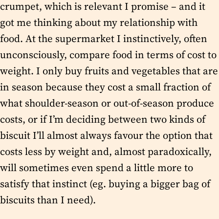
crumpet, which is relevant I promise – and it
got me thinking about my relationship with
food. At the supermarket I instinctively, often
unconsciously, compare food in terms of cost to
weight. I only buy fruits and vegetables that are
in season because they cost a small fraction of
what shoulder-season or out-of-season produce
costs, or if I’m deciding between two kinds of
biscuit I’ll almost always favour the option that
costs less by weight and, almost paradoxically,
will sometimes even spend a little more to
satisfy that instinct (eg. buying a bigger bag of
biscuits than I need).