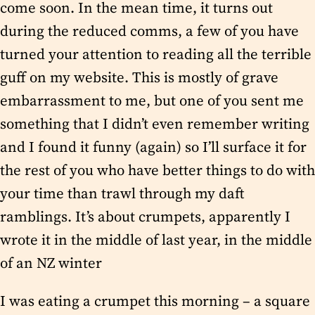
come soon. In the mean time, it turns out
during the reduced comms, a few of you have
turned your attention to reading all the terrible
guff on my website. This is mostly of grave
embarrassment to me, but one of you sent me
something that I didn’t even remember writing
and I found it funny (again) so I’ll surface it for
the rest of you who have better things to do with
your time than trawl through my daft
ramblings. It’s about crumpets, apparently I
wrote it in the middle of last year, in the middle
of an NZ winter
I was eating a crumpet this morning – a square