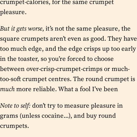
crumpet-calories, for the same crumpet
pleasure.
But it gets worse
, it’s not the same pleasure, the
square crumpets aren’t even as good. They have
too much edge, and the edge crisps up too early
in the toaster, so you’re forced to choose
between over-crisp-crumpet-crimps or much-
too-soft crumpet centres. The round crumpet is
much
more reliable. What a fool I’ve been
Note to self:
don’t try to measure pleasure in
grams (unless cocaine…), and buy round
crumpets.