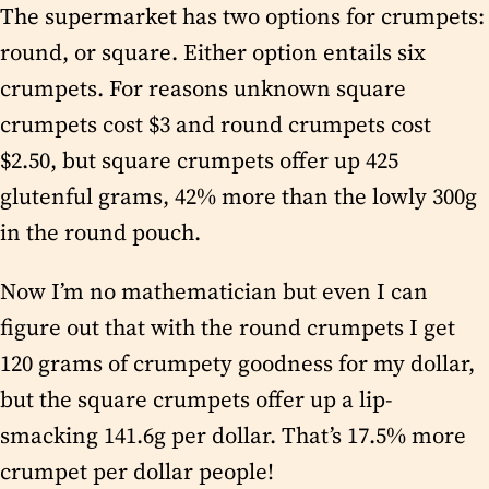
The supermarket has two options for crumpets:
round, or square. Either option entails six
crumpets. For reasons unknown square
crumpets cost $3 and round crumpets cost
$2.50, but square crumpets offer up 425
glutenful grams, 42% more than the lowly 300g
in the round pouch.
Now I’m no mathematician but even I can
figure out that with the round crumpets I get
120 grams of crumpety goodness for my dollar,
but the square crumpets offer up a lip-
smacking 141.6g per dollar. That’s 17.5% more
crumpet per dollar people!