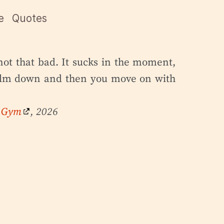
e
Quotes
not that bad. It sucks in the moment,
calm down and then you move on with
e Gym
, 2026