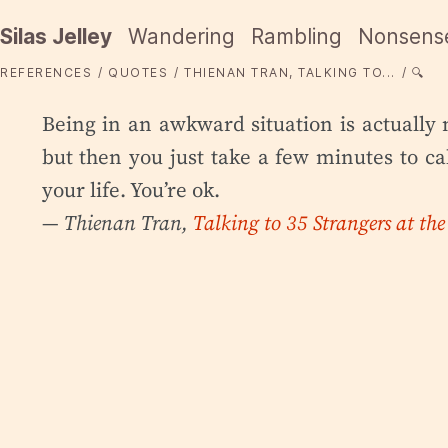
Silas Jelley
Wandering
Rambling
Nonsens
REFERENCES
QUOTES
THIENAN TRAN, TALKING TO...
🔍
Being in an awkward situation is actually 
but then you just take a few minutes to 
your life. You’re ok.
— Thienan Tran,
Talking to 35 Strangers at th