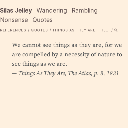
Silas Jelley
Wandering
Rambling
Nonsense
Quotes
REFERENCES
QUOTES
THINGS AS THEY ARE, THE...
🔍
We cannot see things as they are, for we
are compelled by a necessity of nature to
see things as we are.
—
Things As They Are
, The Atlas, p. 8, 1831