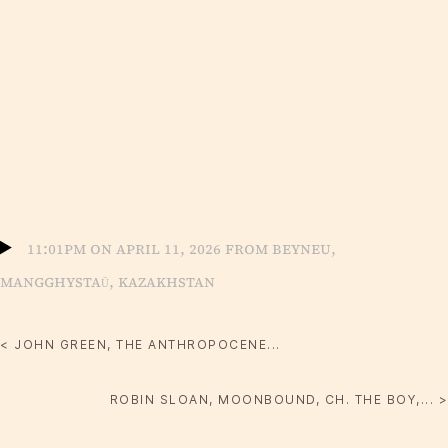
11:01pm on April 11, 2026 from Beyneu,
Mangghystaū, Kazakhstan
< JOHN GREEN, THE ANTHROPOCENE...
ROBIN SLOAN, MOONBOUND, CH. THE BOY,... >