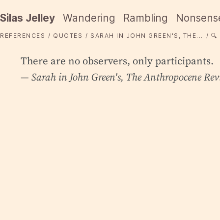
Silas Jelley
Wandering
Rambling
Nonsens
REFERENCES
QUOTES
SARAH IN JOHN GREEN'S, THE...
🔍
There are no observers, only participants.
— Sarah in John Green's,
The Anthropocene Rev