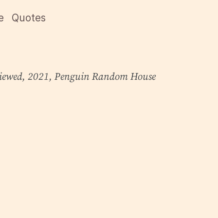
e
Quotes
iewed
, 2021, Penguin Random House