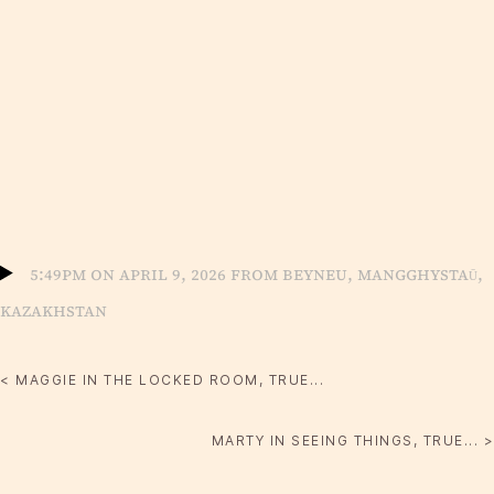
5:49pm on April 9, 2026 from Beyneu, Mangghystaū,
Kazakhstan
< MAGGIE IN THE LOCKED ROOM, TRUE...
MARTY IN SEEING THINGS, TRUE... >