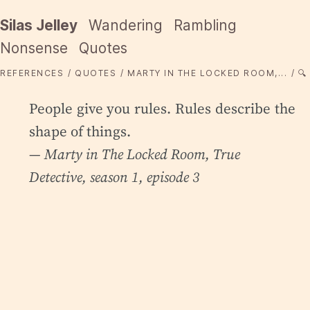
Silas Jelley
Wandering
Rambling
Nonsense
Quotes
REFERENCES
QUOTES
MARTY IN THE LOCKED ROOM,...
🔍
People give you rules. Rules describe the
shape of things.
— Marty in
The Locked Room
, True
Detective, season 1, episode 3