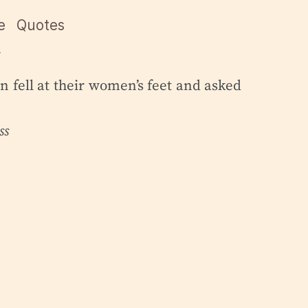
e
Quotes

 fell at their women’s feet and asked
ss