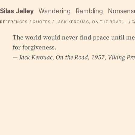
Silas Jelley
Wandering
Rambling
Nonsens
REFERENCES
QUOTES
JACK KEROUAC, ON THE ROAD,...

The world would never find peace until men
for forgiveness.
— Jack Kerouac,
On the Road
, 1957, Viking Pre