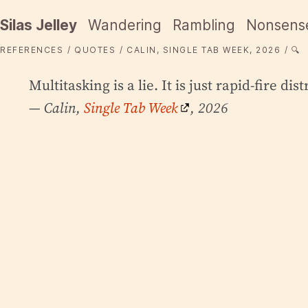
Silas Jelley
Wandering
Rambling
Nonsens
REFERENCES
QUOTES
CALIN, SINGLE TAB WEEK, 2026
🔍
Multitasking is a lie. It is just rapid-fire dis
— Calin,
Single Tab Week
, 2026