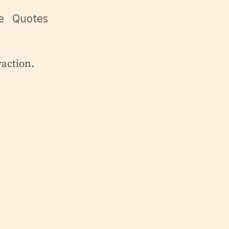
e
Quotes
traction.