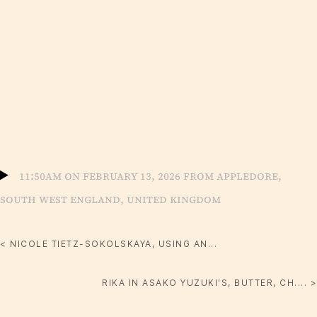
11:50am on February 13, 2026 from Appledore,
South West England, United Kingdom
< NICOLE TIETZ-SOKOLSKAYA, USING AN...
RIKA IN ASAKO YUZUKI'S, BUTTER, CH.... >