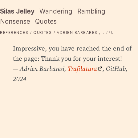
Silas Jelley
Wandering
Rambling
Nonsense
Quotes
REFERENCES
QUOTES
ADRIEN BARBARESI,...
🔍
Impressive, you have reached the end of
the page: Thank you for your interest!
— Adrien Barbaresi,
Trafilatura
, GitHub,
2024