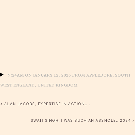
9:24am on January 12, 2026 from Appledore, South
West England, United Kingdom
< ALAN JACOBS, EXPERTISE IN ACTION,...
SWATI SINGH, I WAS SUCH AN ASSHOLE., 2024 >