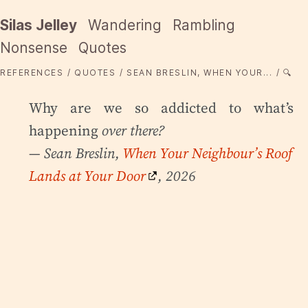
Silas Jelley
Wandering
Rambling
Nonsense
Quotes
REFERENCES
QUOTES
SEAN BRESLIN, WHEN YOUR...
🔍
Why are we so addicted to what’s
happening
over there?
— Sean Breslin,
When Your Neighbour’s Roof
Lands at Your Door
, 2026