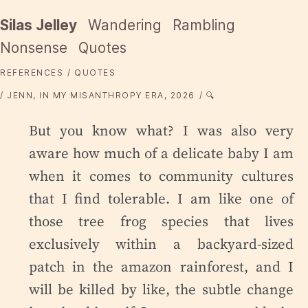
Silas Jelley
Wandering
Rambling
Nonsense
Quotes
REFERENCES
QUOTES
JENN, IN MY MISANTHROPY ERA, 2026
🔍
But you know what? I was also very
aware how much of a delicate baby I am
when it comes to community cultures
that I find tolerable. I am like one of
those tree frog species that lives
exclusively within a backyard-sized
patch in the amazon rainforest, and I
will be killed by like, the subtle change