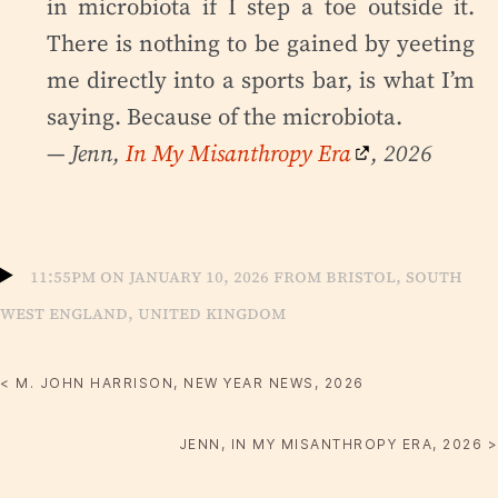
in microbiota if I step a toe outside it.
There is nothing to be gained by yeeting
me directly into a sports bar, is what I’m
saying. Because of the microbiota.
— Jenn,
In My Misanthropy Era
, 2026
11:55pm on January 10, 2026 from Bristol, South
West England, United Kingdom
< M. JOHN HARRISON, NEW YEAR NEWS, 2026
JENN, IN MY MISANTHROPY ERA, 2026 >