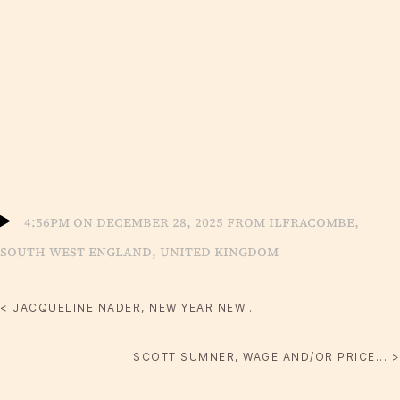
4:56pm on December 28, 2025 from Ilfracombe,
South West England, United Kingdom
< JACQUELINE NADER, NEW YEAR NEW...
SCOTT SUMNER, WAGE AND/OR PRICE... >