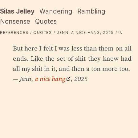
Silas Jelley
Wandering
Rambling
Nonsense
Quotes
REFERENCES
QUOTES
JENN, A NICE HANG, 2025
🔍
But here I felt I was less than them on all
ends. Like the set of shit they knew had
all my shit in it, and then a ton more too.
— Jenn,
a nice hang
, 2025