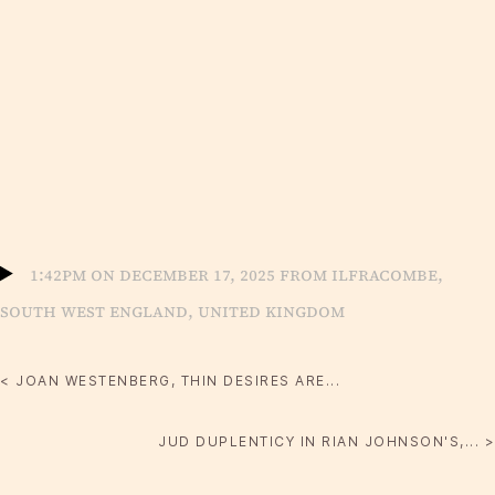
1:42pm on December 17, 2025 from Ilfracombe,
South West England, United Kingdom
< JOAN WESTENBERG, THIN DESIRES ARE...
JUD DUPLENTICY IN RIAN JOHNSON'S,... >