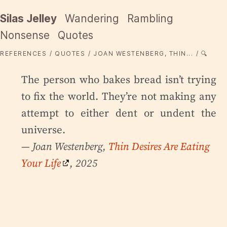
Silas Jelley
Wandering
Rambling
Nonsense
Quotes
REFERENCES
QUOTES
JOAN WESTENBERG, THIN...
🔍
The person who bakes bread isn’t trying
to fix the world. They’re not making any
attempt to either dent or undent the
universe.
— Joan Westenberg,
Thin Desires Are Eating
Your Life
, 2025