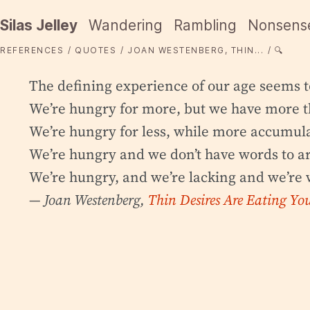
Silas Jelley
Wandering
Rambling
Nonsens
REFERENCES
QUOTES
JOAN WESTENBERG, THIN...
🔍
The defining experience of our age seems t
We’re hungry for more, but we have more 
We’re hungry for less, while more accumula
We’re hungry and we don’t have words to ar
We’re hungry, and we’re lacking and we’re 
— Joan Westenberg,
Thin Desires Are Eating You