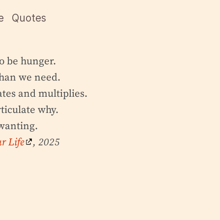
e
Quotes
o be hunger.
than we need.
tes and multiplies.
ticulate why.
wanting.
r Life
, 2025