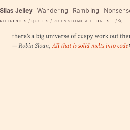
Silas Jelley
Wandering
Rambling
Nonsens
REFERENCES
QUOTES
ROBIN SLOAN, ALL THAT IS...
🔍
there’s a big universe of cuspy work out the
— Robin Sloan,
All that is solid melts into code