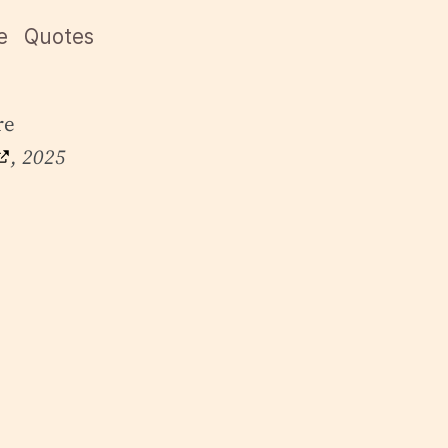
e
Quotes
re
, 2025