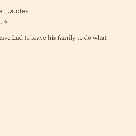
e
Quotes
🔍
ave had to leave his family to do what