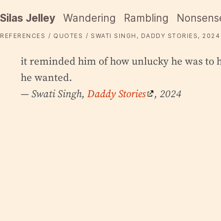
Silas Jelley
Wandering
Rambling
Nonsens
REFERENCES
QUOTES
SWATI SINGH, DADDY STORIES, 2024
it reminded him of how unlucky he was to h
he wanted.
— Swati Singh,
Daddy Stories
, 2024