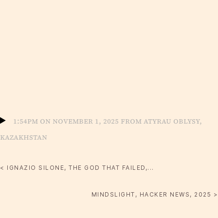
1:54pm on November 1, 2025 from Atyrau oblysy,
Kazakhstan
< IGNAZIO SILONE, THE GOD THAT FAILED,...
MINDSLIGHT, HACKER NEWS, 2025 >