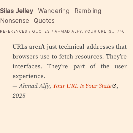
Silas Jelley
Wandering
Rambling
Nonsense
Quotes
REFERENCES
QUOTES
AHMAD ALFY, YOUR URL IS...
🔍
URLs aren’t just technical addresses that
browsers use to fetch resources. They’re
interfaces. They’re part of the user
experience.
— Ahmad Alfy,
Your URL Is Your State
,
2025