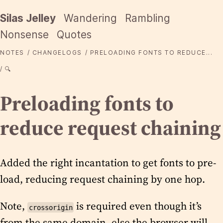
Silas Jelley
Wandering
Rambling
Nonsense
Quotes
NOTES
CHANGELOGS
PRELOADING FONTS TO REDUCE...
🔍
Preloading fonts to
reduce request chaining
Added the right incantation to get fonts to pre-
load, reducing request chaining by one hop.
Note,
is required even though it’s
crossorigin
from the same domain, else the browser will