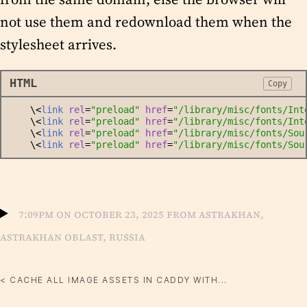
not use them and redownload them when the
stylesheet arrives.
HTML
Copy
    \<
link
rel
=
"
preload
"
href
=
"
/library/misc/fonts/Int
    \<
link
rel
=
"
preload
"
href
=
"
/library/misc/fonts/Int
    \<
link
rel
=
"
preload
"
href
=
"
/library/misc/fonts/Sou
    \<
link
rel
=
"
preload
"
href
=
"
/library/misc/fonts/Sou
7:09pm on October 23, 2025 from Astrakhan,
Astrakhan Oblast, Russia
< CACHE ALL IMAGE ASSETS IN CADDY WITH...