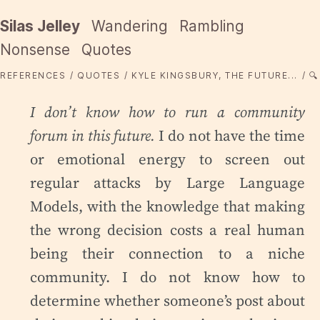
Silas Jelley
Wandering
Rambling
Nonsense
Quotes
REFERENCES
QUOTES
KYLE KINGSBURY, THE FUTURE...
🔍
I don’t know how to run a community
forum in this future.
I do not have the time
or emotional energy to screen out
regular attacks by Large Language
Models, with the knowledge that making
the wrong decision costs a real human
being their connection to a niche
community. I do not know how to
determine whether someone’s post about