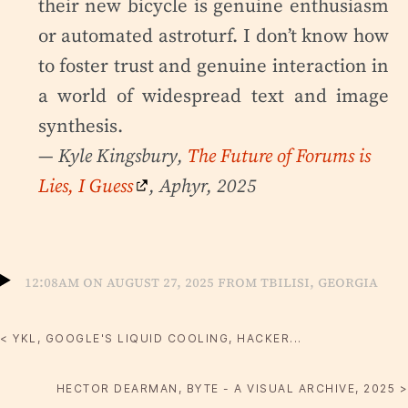
their new bicycle is genuine enthusiasm
or automated astroturf. I don’t know how
to foster trust and genuine interaction in
a world of widespread text and image
synthesis.
— Kyle Kingsbury,
The Future of Forums is
Lies, I Guess
, Aphyr, 2025
12:08am on August 27, 2025 from Tbilisi, Georgia
< YKL, GOOGLE'S LIQUID COOLING, HACKER...
HECTOR DEARMAN, BYTE - A VISUAL ARCHIVE, 2025 >