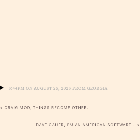
5:44pm on August 25, 2025 from Georgia
< CRAIG MOD, THINGS BECOME OTHER...
DAVE GAUER, I'M AN AMERICAN SOFTWARE... >