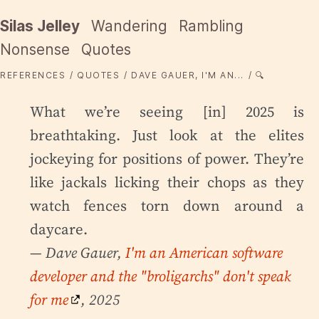
Silas Jelley
Wandering
Rambling
Nonsense
Quotes
REFERENCES
QUOTES
DAVE GAUER, I'M AN...
🔍
What we’re seeing [in] 2025 is
breathtaking. Just look at the elites
jockeying for positions of power. They’re
like jackals licking their chops as they
watch fences torn down around a
daycare.
— Dave Gauer,
I'm an American software
developer and the "broligarchs" don't speak
for me
, 2025