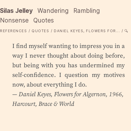
Silas Jelley
Wandering
Rambling
Nonsense
Quotes
REFERENCES
QUOTES
DANIEL KEYES, FLOWERS FOR...
🔍
I find myself wanting to impress you in a
way I never thought about doing before,
but being with you has undermined my
self-confidence. I question my motives
now, about everything I do.
— Daniel Keyes,
Flowers for Algernon
, 1966,
Harcourt, Brace & World