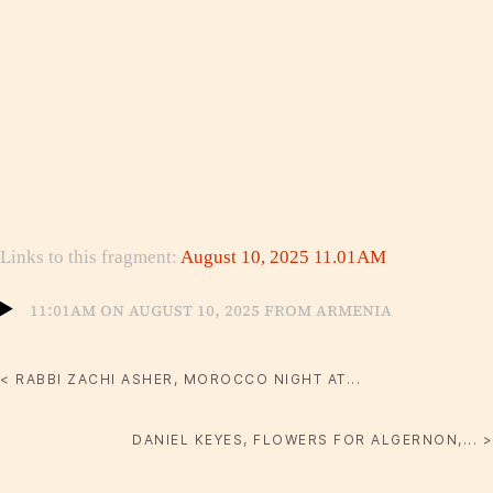
Links to this fragment:
August 10, 2025 11.01AM
11:01am on August 10, 2025 from Armenia
< RABBI ZACHI ASHER, MOROCCO NIGHT AT...
DANIEL KEYES, FLOWERS FOR ALGERNON,... >