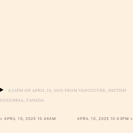
4:23pm on April 10, 2025 from Vancouver, British
Columbia, Canada
< APRIL 10, 2025 10.46AM
APRIL 10, 2025 10.03PM >