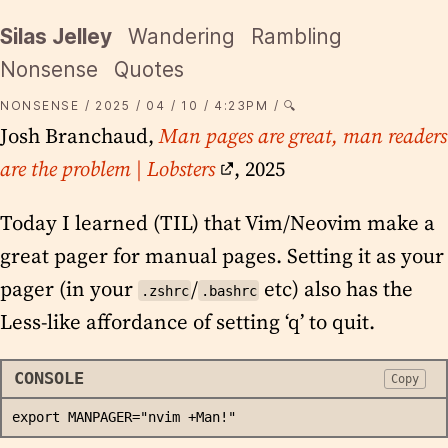
Silas Jelley
Wandering
Rambling
Nonsense
Quotes
NONSENSE
2025
04
10
4:23PM
🔍
Josh Branchaud,
Man pages are great, man readers
are the problem | Lobsters
, 2025
Today I learned (TIL) that Vim/Neovim make a
great pager for manual pages. Setting it as your
pager (in your
/
etc) also has the
.zshrc
.bashrc
Less-like affordance of setting ‘q’ to quit.
CONSOLE
Copy
export MANPAGER="nvim +Man!"