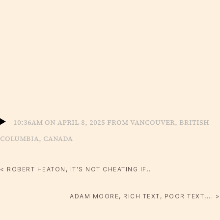
10:36am on April 8, 2025 from Vancouver, British
Columbia, Canada
< ROBERT HEATON, IT'S NOT CHEATING IF...
ADAM MOORE, RICH TEXT, POOR TEXT,... >