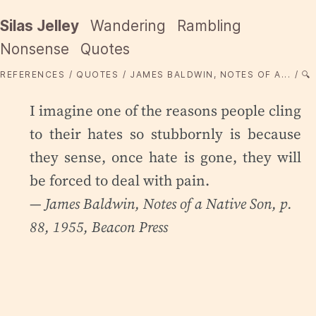
Silas Jelley
Wandering
Rambling
Nonsense
Quotes
REFERENCES
QUOTES
JAMES BALDWIN, NOTES OF A...
🔍
I imagine one of the reasons people cling
to their hates so stubbornly is because
they sense, once hate is gone, they will
be forced to deal with pain.
— James Baldwin,
Notes of a Native Son
, p.
88, 1955, Beacon Press