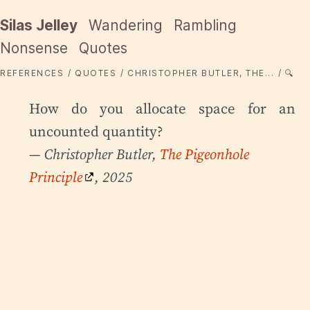
Silas Jelley
Wandering
Rambling
Nonsense
Quotes
REFERENCES
QUOTES
CHRISTOPHER BUTLER, THE...
🔍
How do you allocate space for an
uncounted quantity?
— Christopher Butler,
The Pigeonhole
Principle
, 2025