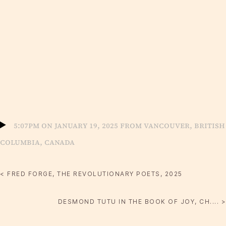
5:07pm on January 19, 2025 from Vancouver, British
Columbia, Canada
< FRED FORGE, THE REVOLUTIONARY POETS, 2025
DESMOND TUTU IN THE BOOK OF JOY, CH.... >