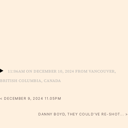
11:06am on December 10, 2024 from Vancouver,
British Columbia, Canada
< DECEMBER 9, 2024 11.05PM
DANNY BOYD, THEY COULD'VE RE-SHOT... >