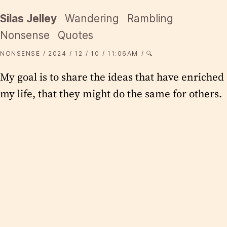
Silas Jelley
Wandering
Rambling
Nonsense
Quotes
NONSENSE
2024
12
10
11:06AM
🔍
My goal is to share the ideas that have enriched
my life, that they might do the same for others.