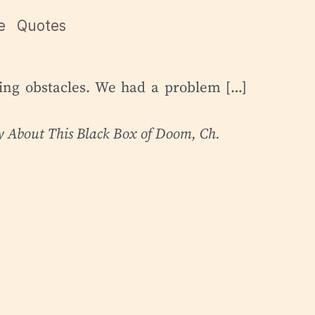
e
Quotes
ming obstacles. We had a problem […]
ry About This Black Box of Doom
, Ch.