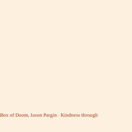
 Box of Doom, Jason Pargin
/
Kindness through