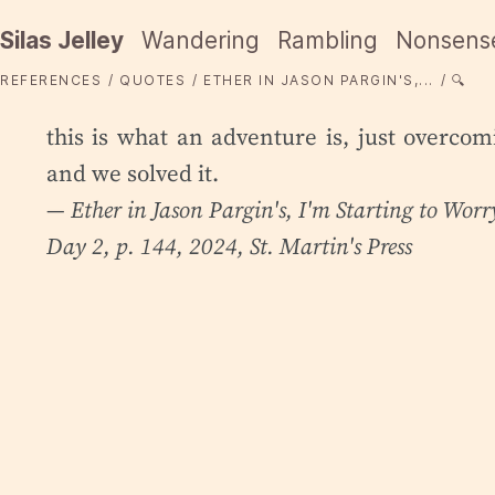
Silas Jelley
Wandering
Rambling
Nonsens
REFERENCES
QUOTES
ETHER IN JASON PARGIN'S,...
🔍
this is what an adventure is, just overco
and we solved it.
— Ether in Jason Pargin's,
I'm Starting to Wor
Day 2, p. 144, 2024, St. Martin's Press