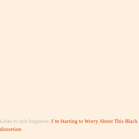
Links to this fragment:
I’m Starting to Worry About This Black
distortion