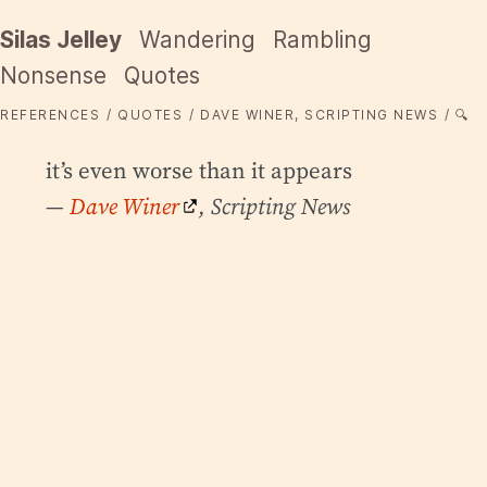
Silas Jelley
Wandering
Rambling
Nonsense
Quotes
REFERENCES
QUOTES
DAVE WINER, SCRIPTING NEWS
🔍
it’s even worse than it appears
—
Dave Winer
, Scripting News