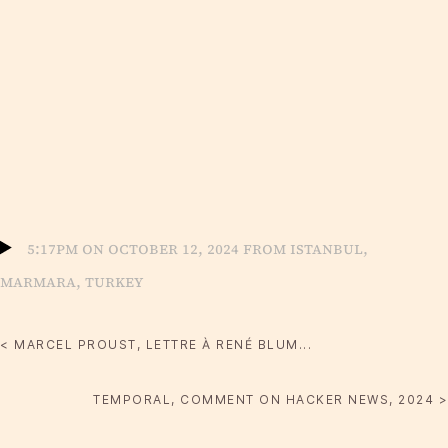
5:17pm on October 12, 2024 from Istanbul,
Marmara, Turkey
< MARCEL PROUST, LETTRE À RENÉ BLUM...
TEMPORAL, COMMENT ON HACKER NEWS, 2024 >