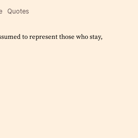
e
Quotes
ssumed to represent those who stay,