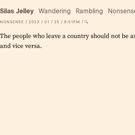
Silas Jelley
Wandering
Rambling
Nonsens
NONSENSE
2023
01
25
8:51PM
🔍
The people who leave a country should not be a
and vice versa.