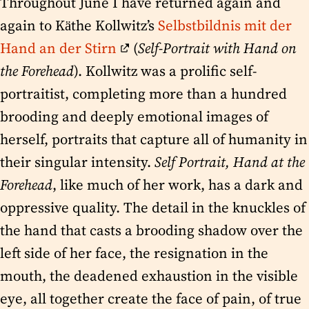
Throughout June I have returned again and
again to Käthe Kollwitz’s
Selbstbildnis mit der
Hand an der Stirn
(
Self-Portrait with Hand on
the Forehead
). Kollwitz was a prolific self-
portraitist, completing more than a hundred
brooding and deeply emotional images of
herself, portraits that capture all of humanity in
their singular intensity.
Self Portrait, Hand at the
Forehead
, like much of her work, has a dark and
oppressive quality. The detail in the knuckles of
the hand that casts a brooding shadow over the
left side of her face, the resignation in the
mouth, the deadened exhaustion in the visible
eye, all together create the face of pain, of true