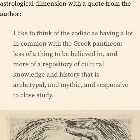
astrological dimension with a quote from the
author:
I like to think of the zodiac as having a lot
in common with the Greek pantheon:
less of a thing to be believed in, and
more of a repository of cultural
knowledge and history that is
archetypal, and mythic, and responsive
to close study.