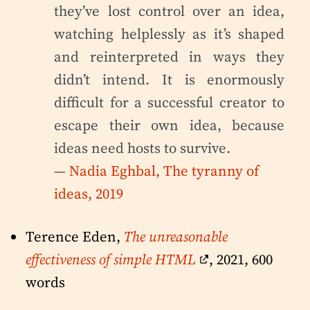
they’ve lost control over an idea,
watching helplessly as it’s shaped
and reinterpreted in ways they
didn’t intend. It is enormously
difficult for a successful creator to
escape their own idea, because
ideas need hosts to survive.
—
Nadia Eghbal, The tyranny of
ideas, 2019
Terence Eden,
The unreasonable
effectiveness of simple HTML
, 2021, 600
words