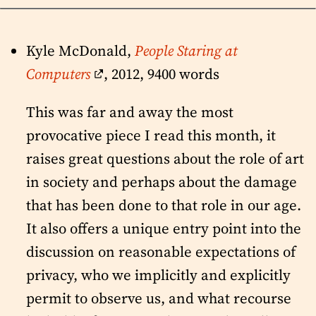
Kyle McDonald,
People Staring at
Computers
, 2012, 9400 words
This was far and away the most
provocative piece I read this month, it
raises great questions about the role of art
in society and perhaps about the damage
that has been done to that role in our age.
It also offers a unique entry point into the
discussion on reasonable expectations of
privacy, who we implicitly and explicitly
permit to observe us, and what recourse