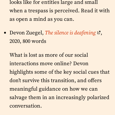
looks like for entities large and small
when a trespass is perceived. Read it with
as open a mind as you can.
Devon Zuegel,
The silence is deafening
,
2020, 800 words
What is lost as more of our social
interactions move online? Devon
highlights some of the key social cues that
don’t survive this transition, and offers
meaningful guidance on how we can
salvage them in an increasingly polarized
conversation.