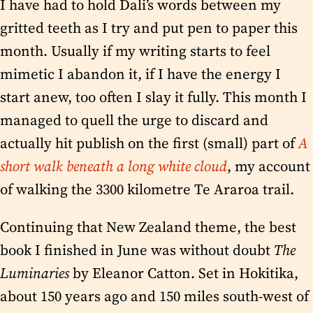
I have had to hold Dali’s words between my
gritted teeth as I try and put pen to paper this
month. Usually if my writing starts to feel
mimetic I abandon it, if I have the energy I
start anew, too often I slay it fully. This month I
managed to quell the urge to discard and
actually hit publish on the first (small) part of
A
short walk beneath a long white cloud
, my account
of walking the 3300 kilometre Te Araroa trail.
Continuing that New Zealand theme, the best
book I finished in June was without doubt
The
Luminaries
by Eleanor Catton. Set in Hokitika,
about 150 years ago and 150 miles south-west of