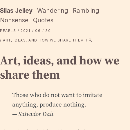
Silas Jelley
Wandering
Rambling
Nonsense
Quotes
PEARLS
2021
06
30
ART, IDEAS, AND HOW WE SHARE THEM
🔍
Art, ideas, and how we
share them
Those who do not want to imitate
anything, produce nothing.
— Salvador Dali