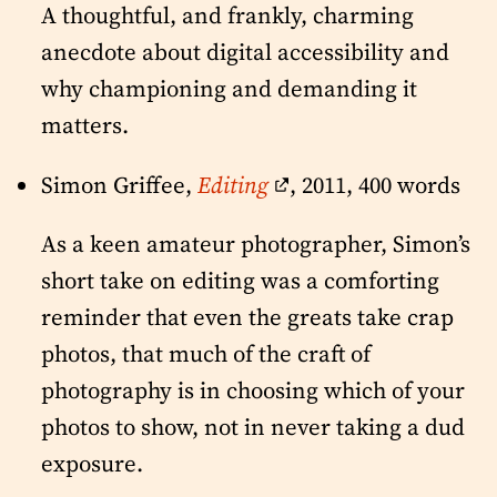
A thoughtful, and frankly, charming
anecdote about digital accessibility and
why championing and demanding it
matters.
Simon Griffee,
Editing
, 2011, 400 words
As a keen amateur photographer, Simon’s
short take on editing was a comforting
reminder that even the greats take crap
photos, that much of the craft of
photography is in choosing which of your
photos to show, not in never taking a dud
exposure.