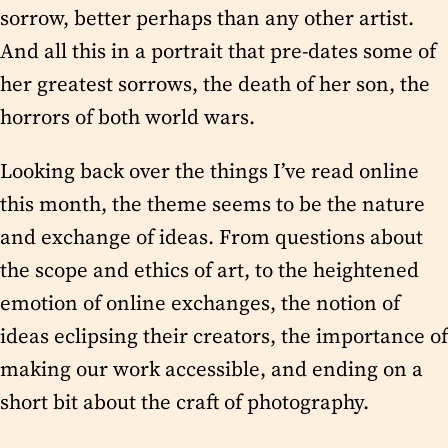
sorrow, better perhaps than any other artist.
And all this in a portrait that pre-dates some of
her greatest sorrows, the death of her son, the
horrors of both world wars.
Looking back over the things I’ve read online
this month, the theme seems to be the nature
and exchange of ideas. From questions about
the scope and ethics of art, to the heightened
emotion of online exchanges, the notion of
ideas eclipsing their creators, the importance of
making our work accessible, and ending on a
short bit about the craft of photography.