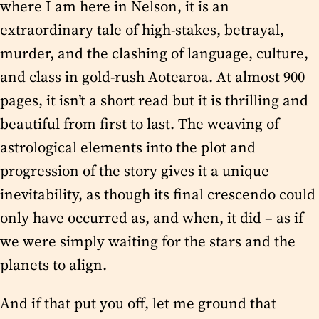
where I am here in Nelson, it is an
extraordinary tale of high-stakes, betrayal,
murder, and the clashing of language, culture,
and class in gold-rush Aotearoa. At almost 900
pages, it isn’t a short read but it is thrilling and
beautiful from first to last. The weaving of
astrological elements into the plot and
progression of the story gives it a unique
inevitability, as though its final crescendo could
only have occurred as, and when, it did – as if
we were simply waiting for the stars and the
planets to align.
And if that put you off, let me ground that