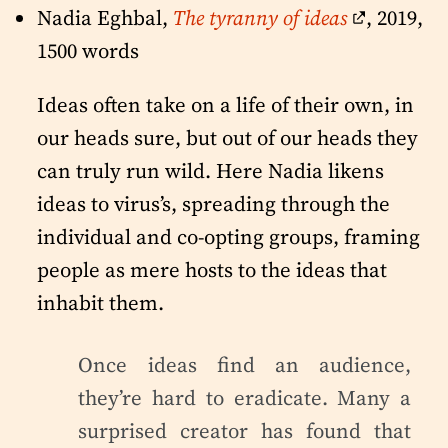
Nadia Eghbal,
The tyranny of ideas
, 2019,
1500 words
Ideas often take on a life of their own, in
our heads sure, but out of our heads they
can truly run wild. Here Nadia likens
ideas to virus’s, spreading through the
individual and co-opting groups, framing
people as mere hosts to the ideas that
inhabit them.
Once ideas find an audience,
they’re hard to eradicate. Many a
surprised creator has found that