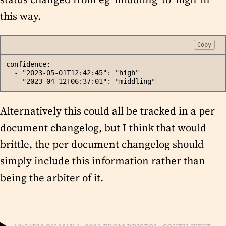
this way.
Copy
confidence:
  - "2023-05-01T12:42:45": "high"
  - "2023-04-12T06:37:01": "middling"
Alternatively this could all be tracked in a per
document changelog, but I think that would
brittle, the per document changelog should
simply include this information rather than
being the arbiter of it.