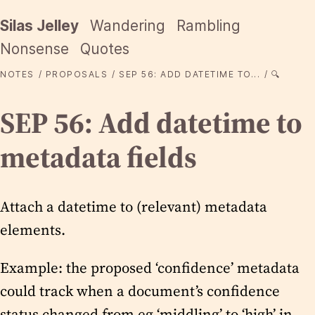
Silas Jelley
Wandering
Rambling
Nonsense
Quotes
NOTES
PROPOSALS
SEP 56: ADD DATETIME TO...
🔍
SEP 56: Add datetime to
metadata fields
Attach a datetime to (relevant) metadata
elements.
Example: the proposed ‘confidence’ metadata
could track when a document’s confidence
status changed from eg ‘middling’ to ‘high’ in