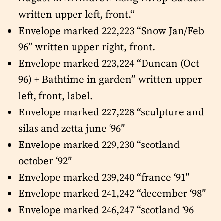
written upper left, front.“
Envelope marked 222,223 “Snow Jan/Feb
96” written upper right, front.
Envelope marked 223,224 “Duncan (Oct
96) + Bathtime in garden” written upper
left, front, label.
Envelope marked 227,228 “sculpture and
silas and zetta june ‘96″
Envelope marked 229,230 “scotland
october ‘92″
Envelope marked 239,240 “france ‘91″
Envelope marked 241,242 “december ‘98″
Envelope marked 246,247 “scotland ‘96