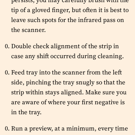
tip of a gloved finger, but often it is best to
leave such spots for the infrared pass on
the scanner.
Double check alignment of the strip in
case any shift occurred during cleaning.
Feed tray into the scanner from the left
side, pinching the tray snugly so that the
strip within stays aligned. Make sure you
are aware of where your first negative is
in the tray.
Run a preview, at a minimum, every time