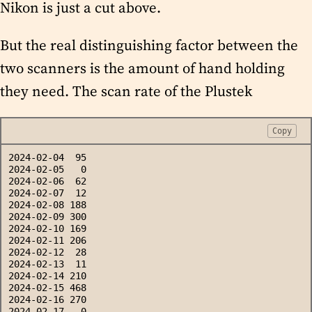
Nikon is just a cut above.
But the real distinguishing factor between the
two scanners is the amount of hand holding
they need. The scan rate of the Plustek
Copy
2024-02-04  95
2024-02-05   0
2024-02-06  62
2024-02-07  12
2024-02-08 188
2024-02-09 300
2024-02-10 169
2024-02-11 206
2024-02-12  28
2024-02-13  11
2024-02-14 210
2024-02-15 468
2024-02-16 270
2024-02-17   0