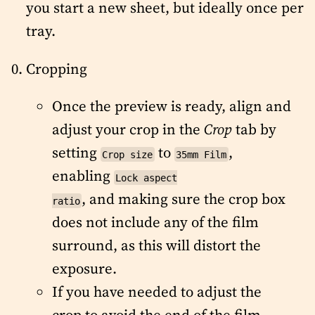
you start a new sheet, but ideally once per
tray.
Cropping
Once the preview is ready, align and
adjust your crop in the
Crop
tab by
setting
to
,
Crop size
35mm Film
enabling
Lock aspect
, and making sure the crop box
ratio
does not include any of the film
surround, as this will distort the
exposure.
If you have needed to adjust the
crop to avoid the end of the film