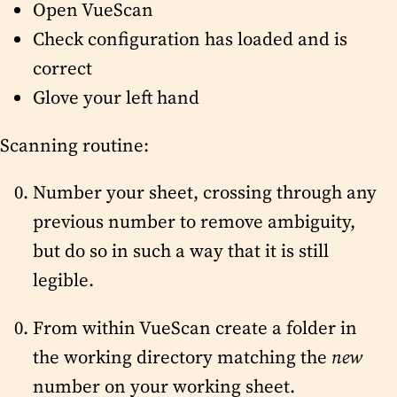
Open VueScan
Check configuration has loaded and is
correct
Glove your left hand
Scanning routine:
Number your sheet, crossing through any
previous number to remove ambiguity,
but do so in such a way that it is still
legible.
From within VueScan create a folder in
the working directory matching the
new
number on your working sheet.