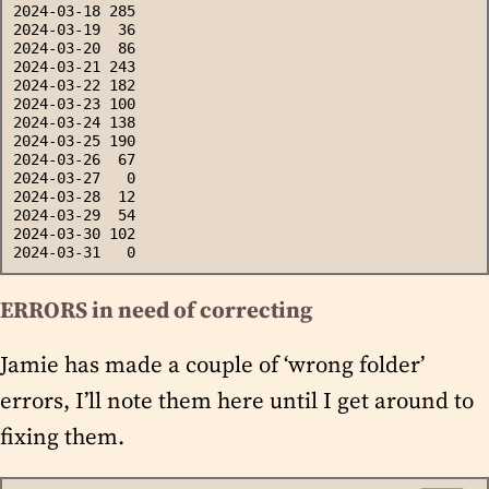
2024-03-18 285
2024-03-19  36
2024-03-20  86
2024-03-21 243
2024-03-22 182
2024-03-23 100
2024-03-24 138
2024-03-25 190
2024-03-26  67
2024-03-27   0
2024-03-28  12
2024-03-29  54
2024-03-30 102
2024-03-31   0
ERRORS in need of correcting
Jamie has made a couple of ‘wrong folder’
errors, I’ll note them here until I get around to
fixing them.