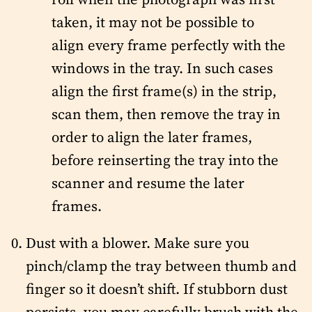
taken, it may not be possible to
align every frame perfectly with the
windows in the tray. In such cases
align the first frame(s) in the strip,
scan them, then remove the tray in
order to align the later frames,
before reinserting the tray into the
scanner and resume the later
frames.
Dust with a blower. Make sure you
pinch/clamp the tray between thumb and
finger so it doesn’t shift. If stubborn dust
persists, you may carefully brush with the