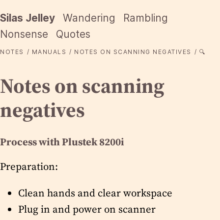
Silas Jelley
Wandering
Rambling
Nonsense
Quotes
NOTES
MANUALS
NOTES ON SCANNING NEGATIVES
🔍
Notes on scanning
negatives
Process with Plustek 8200i
Preparation:
Clean hands and clear workspace
Plug in and power on scanner