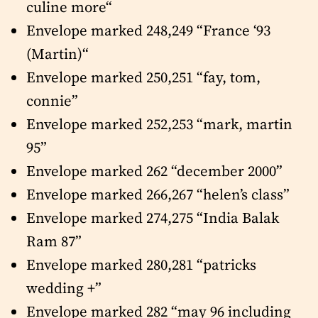
culine more“
Envelope marked 248,249 “France ‘93
(Martin)“
Envelope marked 250,251 “fay, tom,
connie”
Envelope marked 252,253 “mark, martin
95”
Envelope marked 262 “december 2000”
Envelope marked 266,267 “helen’s class”
Envelope marked 274,275 “India Balak
Ram 87”
Envelope marked 280,281 “patricks
wedding +”
Envelope marked 282 “may 96 including