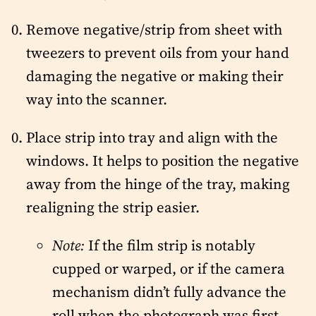
Remove negative/strip from sheet with
tweezers to prevent oils from your hand
damaging the negative or making their
way into the scanner.
Place strip into tray and align with the
windows. It helps to position the negative
away from the hinge of the tray, making
realigning the strip easier.
Note:
If the film strip is notably
cupped or warped, or if the camera
mechanism didn’t fully advance the
roll when the photograph was first