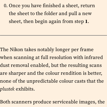
Once you have finished a sheet, return
the sheet to the folder and pull a new
sheet, then begin again from step
1
.
The Nikon takes notably longer per frame
when scanning at full resolution with infrared
dust removal enabled, but the resulting scans
are sharper and the colour rendition is better,
none of the unpredictable colour casts that the
plustek
exhibits.
Both scanners produce serviceable images, the