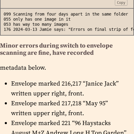
Copy
099 Scanning from four days apart in the same folder
055 only has one image in it
053 has way too many images
176 2024-03-13 Jamie says: "Errors on final strip of f
Minor errors during switch to envelope
scanning are fine, have recorded
metadata below.
Envelope marked 216,217 “Janice Jack”
written upper right, front.
Envelope marked 217,218 “May 95”
written upper right, front.
Envelope marked 221 “96 Haystacks
August M+Z Andrew Long H.Top Garden”