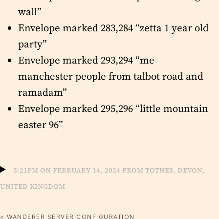
wall”
Envelope marked 283,284 “zetta 1 year old
party”
Envelope marked 293,294 “me
manchester people from talbot road and
ramadam”
Envelope marked 295,296 “little mountain
easter 96”
5:21pm on February 14, 2024 from Totnes, Devon,
United Kingdom
< WANDERER SERVER CONFIGURATION