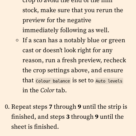
stock, make sure that you rerun the
preview for the negative
immediately following as well.
If a scan has a notably blue or green
cast or doesn’t look right for any
reason, run a fresh preview, recheck
the crop settings above, and ensure
that
is set to
Colour balance
Auto levels
in the
Color
tab.
Repeat steps
7
through
9
until the strip is
finished, and steps
3
through
9
until the
sheet is finished.