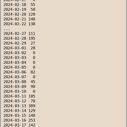
2024-02-18  55
2024-02-19  50
2024-02-20 128
2024-02-21 140
2024-02-22 138
...
2024-02-27 111
2024-02-28 195
2024-02-29  27
2024-03-01  28
2024-03-02   0
2024-03-03   0
2024-03-04   0
2024-03-05   0
2024-03-06  82
2024-03-07   0
2024-03-08  45
2024-03-09  90
2024-03-10   0
2024-03-11 105
2024-03-12  70
2024-03-13 389
2024-03-14 129
2024-03-15 140
2024-03-16 253
2024-03-17 142