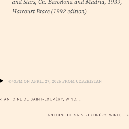
and Stars
, Ch. Barcelona and Madrid, 1939,
Harcourt Brace (1992 edition)
4:43pm on April 27, 2026 from Uzbekistan
< ANTOINE DE SAINT-EXUPÉRY, WIND,...
ANTOINE DE SAINT-EXUPÉRY, WIND,... >