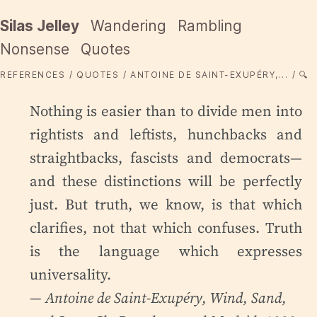
Silas Jelley
Wandering
Rambling
Nonsense
Quotes
REFERENCES
QUOTES
ANTOINE DE SAINT-EXUPÉRY,...
🔍
Nothing is easier than to divide men into
rightists and leftists, hunchbacks and
straightbacks, fascists and democrats—
and these distinctions will be perfectly
just. But truth, we know, is that which
clarifies, not that which confuses. Truth
is the language which expresses
universality.
— Antoine de Saint-Exupéry,
Wind, Sand,