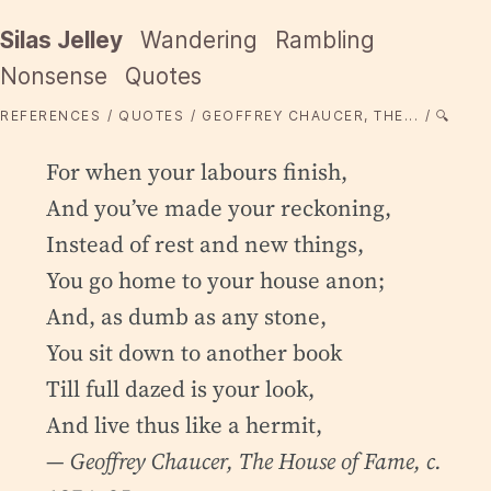
Silas Jelley
Wandering
Rambling
Nonsense
Quotes
REFERENCES
QUOTES
GEOFFREY CHAUCER, THE...
🔍
For when your labours finish,
And you’ve made your reckoning,
Instead of rest and new things,
You go home to your house anon;
And, as dumb as any stone,
You sit down to another book
Till full dazed is your look,
And live thus like a hermit,
— Geoffrey Chaucer,
The House of Fame
, c.