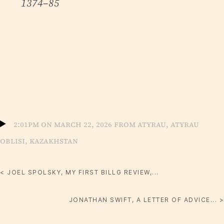
1374–85
2:01pm on March 22, 2026 from Atyrau, Atyrau
Oblisi, Kazakhstan
< JOEL SPOLSKY, MY FIRST BILLG REVIEW,...
JONATHAN SWIFT, A LETTER OF ADVICE... >