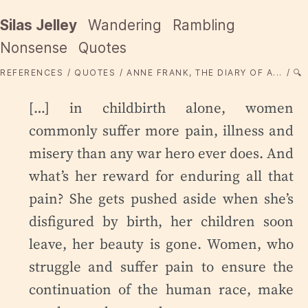
Silas Jelley
Wandering
Rambling
Nonsense
Quotes
REFERENCES
QUOTES
ANNE FRANK, THE DIARY OF A...
🔍
[…] in childbirth alone, women
commonly suffer more pain, illness and
misery than any war hero ever does. And
what’s her reward for enduring all that
pain? She gets pushed aside when she’s
disfigured by birth, her children soon
leave, her beauty is gone. Women, who
struggle and suffer pain to ensure the
continuation of the human race, make