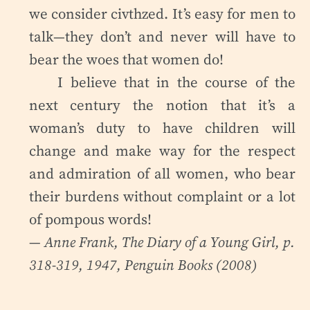
we consider civthzed. It’s easy for men to
talk—they don’t and never will have to
bear the woes that women do!
I believe that in the course of the
next century the notion that it’s a
woman’s duty to have children will
change and make way for the respect
and admiration of all women, who bear
their burdens without complaint or a lot
of pompous words!
— Anne Frank,
The Diary of a Young Girl
, p.
318-319, 1947, Penguin Books (2008)