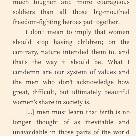
much tougher and more courageous
soldiers than all those big-mouthed
freedom-fighting heroes put together!
I don’t mean to imply that women
should stop having children; on the
contrary, nature intended them to, and
that’s the way it should be. What I
condemn are our system of values and
the men who don’t acknowledge how
great, difficult, but ultimately beautiful
women’s share in society is.
[…] men must learn that birth is no
longer thought of as inevitable and
unavoidable in those parts of the world