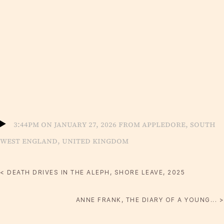
3:44pm on January 27, 2026 from Appledore, South
West England, United Kingdom
< DEATH DRIVES IN THE ALEPH, SHORE LEAVE, 2025
ANNE FRANK, THE DIARY OF A YOUNG... >