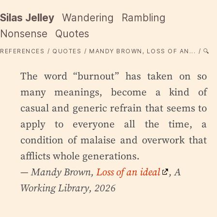
Silas Jelley
Wandering
Rambling
Nonsense
Quotes
REFERENCES
QUOTES
MANDY BROWN, LOSS OF AN...
🔍
The word “burnout” has taken on so
many meanings, become a kind of
casual and generic refrain that seems to
apply to everyone all the time, a
condition of malaise and overwork that
afflicts whole generations.
— Mandy Brown,
Loss of an ideal
, A
Working Library, 2026