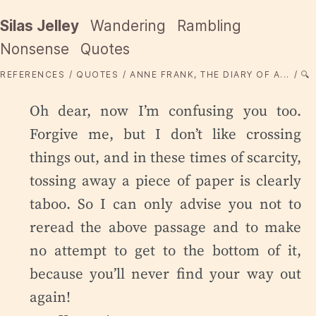
Silas Jelley
Wandering
Rambling
Nonsense
Quotes
REFERENCES
QUOTES
ANNE FRANK, THE DIARY OF A...
🔍
Oh dear, now I’m confusing you too.
Forgive me, but I don’t like crossing
things out, and in these times of scarcity,
tossing away a piece of paper is clearly
taboo. So I can only advise you not to
reread the above passage and to make
no attempt to get to the bottom of it,
because you’ll never find your way out
again!