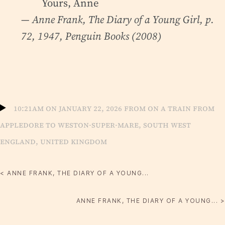
Yours, Anne
— Anne Frank,
The Diary of a Young Girl
, p.
72, 1947, Penguin Books (2008)
10:21am on January 22, 2026 from On a train from
Appledore to Weston-Super-mare, South West
England, United Kingdom
< ANNE FRANK, THE DIARY OF A YOUNG...
ANNE FRANK, THE DIARY OF A YOUNG... >