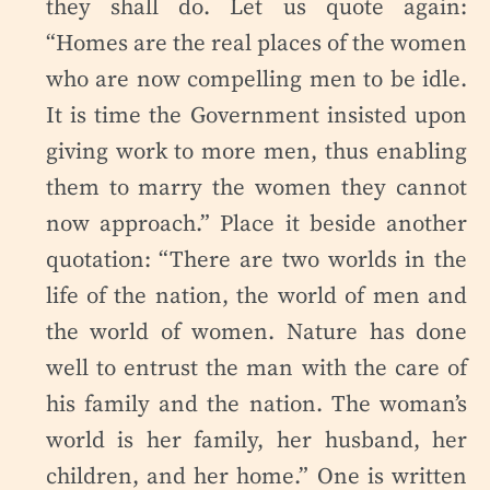
they shall do. Let us quote again:
“Homes are the real places of the women
who are now compelling men to be idle.
It is time the Government insisted upon
giving work to more men, thus enabling
them to marry the women they cannot
now approach.” Place it beside another
quotation: “There are two worlds in the
life of the nation, the world of men and
the world of women. Nature has done
well to entrust the man with the care of
his family and the nation. The woman’s
world is her family, her husband, her
children, and her home.” One is written