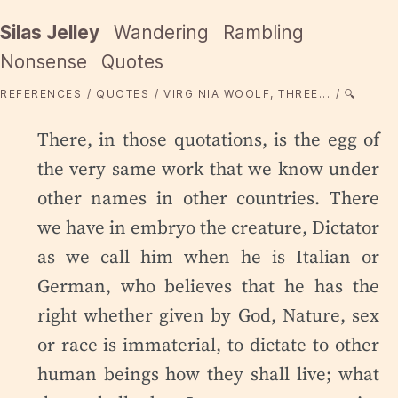
Silas Jelley
Wandering
Rambling
Nonsense
Quotes
REFERENCES
QUOTES
VIRGINIA WOOLF, THREE...
🔍
There, in those quotations, is the egg of
the very same work that we know under
other names in other countries. There
we have in embryo the creature, Dictator
as we call him when he is Italian or
German, who believes that he has the
right whether given by God, Nature, sex
or race is immaterial, to dictate to other
human beings how they shall live; what