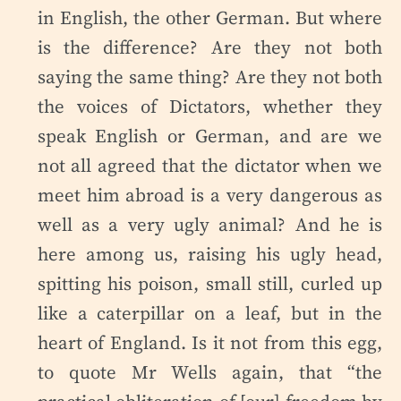
in English, the other German. But where
is the difference? Are they not both
saying the same thing? Are they not both
the voices of Dictators, whether they
speak English or German, and are we
not all agreed that the dictator when we
meet him abroad is a very dangerous as
well as a very ugly animal? And he is
here among us, raising his ugly head,
spitting his poison, small still, curled up
like a caterpillar on a leaf, but in the
heart of England. Is it not from this egg,
to quote Mr Wells again, that “the