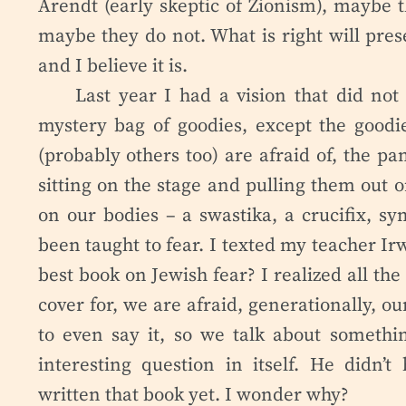
Arendt (early skeptic of Zionism), maybe 
maybe they do not. What is right will prese
and I believe it is.
Last year I had a vision that did not 
mystery bag of goodies, except the goodi
(probably others too) are afraid of, the pa
sitting on the stage and pulling them out o
on our bodies – a swastika, a crucifix, sy
been taught to fear. I texted my teacher Ir
best book on Jewish fear? I realized all th
cover for, we are afraid, generationally, o
to even say it, so we talk about somethin
interesting question in itself. He didn
written that book yet. I wonder why?