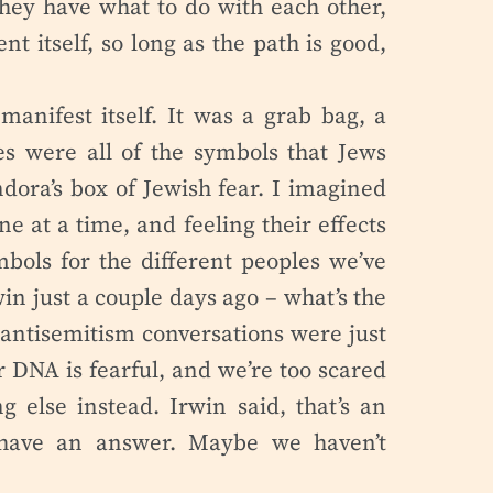
they have what to do with each other,
nt itself, so long as the path is good,
manifest itself. It was a grab bag, a
es were all of the symbols that Jews
ndora’s box of Jewish fear. I imagined
ne at a time, and feeling their effects
mbols for the different peoples we’ve
win just a couple days ago – what’s the
e antisemitism conversations were just
ur DNA is fearful, and we’re too scared
g else instead. Irwin said, that’s an
’t have an answer. Maybe we haven’t