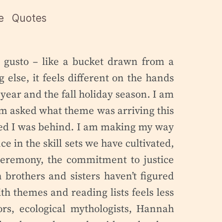
e
Quotes
e gusto – like a bucket drawn from a
 else, it feels different on the hands
year and the fall holiday season. I am
am asked what theme was arriving this
ized I was behind. I am making my way
e in the skill sets we have cultivated,
 ceremony, the commitment to justice
brothers and sisters haven’t figured
th themes and reading lists feels less
ors, ecological mythologists, Hannah