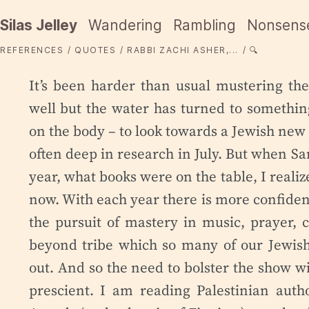
Silas Jelley
Wandering
Rambling
Nonsens
REFERENCES
QUOTES
RABBI ZACHI ASHER,...
🔍
It’s been harder than usual mustering th
well but the water has turned to something
on the body – to look towards a Jewish new 
often deep in research in July. But when S
year, what books were on the table, I real
now. With each year there is more confidenc
the pursuit of mastery in music, prayer,
beyond tribe which so many of our Jewish 
out. And so the need to bolster the show wi
prescient. I am reading Palestinian auth