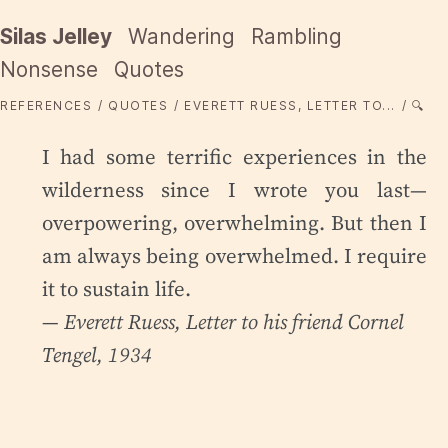
Silas Jelley
Wandering
Rambling
Nonsense
Quotes
REFERENCES
QUOTES
EVERETT RUESS, LETTER TO...
🔍
I had some terrific experiences in the
wilderness since I wrote you last—
overpowering, overwhelming. But then I
am always being overwhelmed. I require
it to sustain life.
— Everett Ruess,
Letter to his friend Cornel
Tengel
, 1934