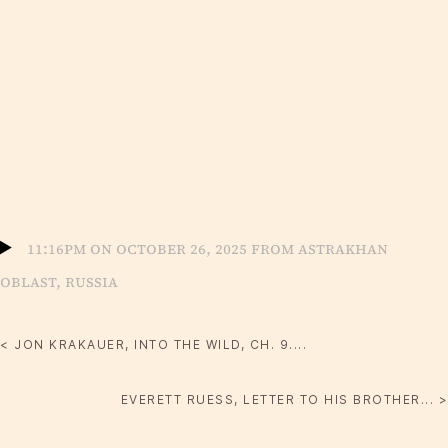
11:16pm on October 26, 2025 from Astrakhan
Oblast, Russia
< JON KRAKAUER, INTO THE WILD, CH. 9....
EVERETT RUESS, LETTER TO HIS BROTHER... >