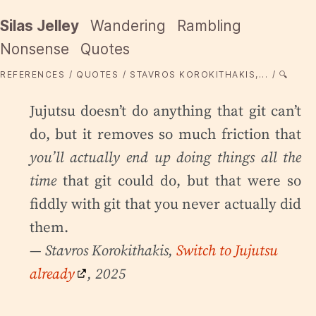
Silas Jelley
Wandering
Rambling
Nonsense
Quotes
REFERENCES
QUOTES
STAVROS KOROKITHAKIS,...
🔍
Jujutsu doesn’t do anything that git can’t
do, but it removes so much friction that
you’ll actually end up doing things all the
time
that git could do, but that were so
fiddly with git that you never actually did
them.
— Stavros Korokithakis,
Switch to Jujutsu
already
, 2025