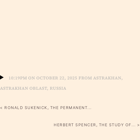
10:19pm on October 22, 2025 from Astrakhan,
Astrakhan Oblast, Russia
< RONALD SUKENICK, THE PERMANENT...
HERBERT SPENCER, THE STUDY OF... >