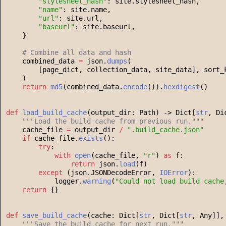
"
stylesheet_hash
"
: site.stylesheet_hash,
"
name
"
: site.name,
"
url
"
: site.url,
"
baseurl
"
: site.baseurl,
    }
#
 Combine all data and hash
    combined_data 
=
 json.
dumps
(
        [page_dict, collection_data, site_data], sort_
    )
return
md5
(combined_data.
encode
()).
hexdigest
()
def
load_build_cache
(output_dir: Path) -> Dict[
str
, Di
"""
Load the build cache from previous run.
"""
    cache_file 
=
 output_dir 
/
"
.build_cache.json
"
if
 cache_file.
exists
():
try
:
with
open
(cache_file, 
"
r
"
) 
as
 f:
return
 json.
load
(f)
except
 (json.JSONDecodeError, 
IOError
):
            logger.
warning
(
"
Could not load build cache
return
 {}
def
save_build_cache
(cache: Dict[
str
, Dict[
str
, Any]],
"""
Save the build cache for next run.
"""