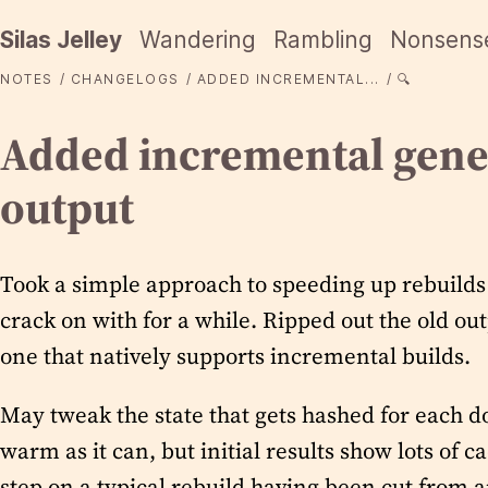
Silas Jelley
Wandering
Rambling
Nonsens
NOTES
CHANGELOGS
ADDED INCREMENTAL...
🔍
Added incremental gene
output
Took a simple approach to speeding up rebuilds 
crack on with for a while. Ripped out the old ou
one that natively supports incremental builds.
May tweak the state that gets hashed for each d
warm as it can, but initial results show lots of c
step on a typical rebuild having been cut from a