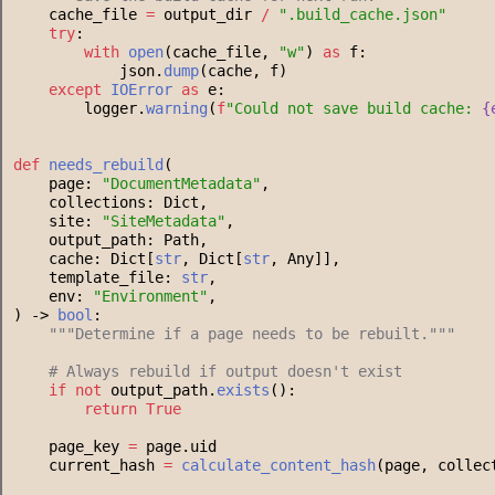
    cache_file 
=
 output_dir 
/
"
.build_cache.json
"
try
:
with
open
(cache_file, 
"
w
"
) 
as
 f:
            json.
dump
(cache, f)
except
IOError
as
 e:
        logger.
warning
(
f
"
Could not save build cache: 
{
def
needs_rebuild
(
    page: 
"
DocumentMetadata
"
,
    collections: Dict,
    site: 
"
SiteMetadata
"
,
    output_path: Path,
    cache: Dict[
str
, Dict[
str
, Any]],
    template_file: 
str
,
    env: 
"
Environment
"
,
) -> 
bool
:
"""
Determine if a page needs to be rebuilt.
"""
#
 Always rebuild if output doesn't exist
if
not
 output_path.
exists
():
return
True
    page_key 
=
 page.uid
    current_hash 
=
calculate_content_hash
(page, collec