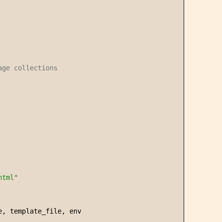
age collections
html
"
e, template_file, env