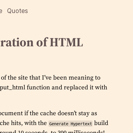
e
Quotes
ration of HTML
of the site that I’ve been meaning to
tput_html function and replaced it with
ocument if the cache doesn’t stay as
ache hits, with the
build
Generate Hypertext
round 10 seconds, to 300 milliseconds!