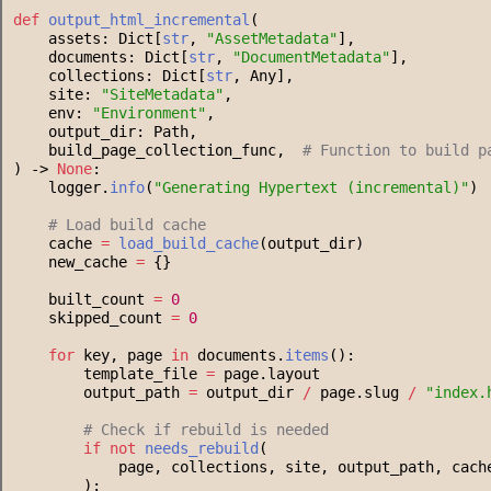
def
output_html_incremental
(
    assets: Dict[
str
, 
"
AssetMetadata
"
],
    documents: Dict[
str
, 
"
DocumentMetadata
"
],
    collections: Dict[
str
, Any],
    site: 
"
SiteMetadata
"
,
    env: 
"
Environment
"
,
    output_dir: Path,
    build_page_collection_func,  
#
 Function to build p
) -> 
None
:
    logger.
info
(
"
Generating Hypertext (incremental)
"
)
#
 Load build cache
    cache 
=
load_build_cache
(output_dir)
    new_cache 
=
 {}
    built_count 
=
0
    skipped_count 
=
0
for
 key, page 
in
 documents.
items
():
        template_file 
=
 page.layout
        output_path 
=
 output_dir 
/
 page.slug 
/
"
index.
#
 Check if rebuild is needed
if
not
needs_rebuild
(
            page, collections, site, output_path, cach
        ):