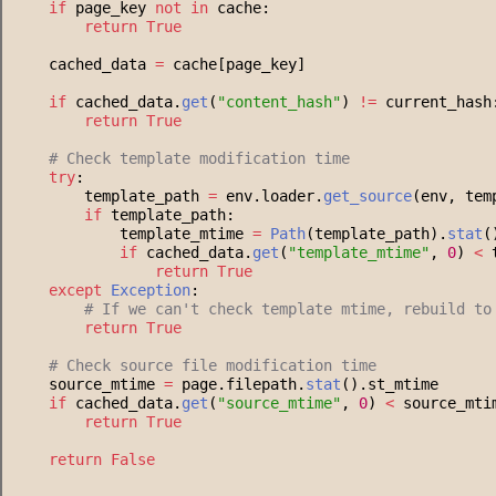
if
 page_key 
not
in
 cache:
return
True
    cached_data 
=
 cache[page_key]
if
 cached_data.
get
(
"
content_hash
"
) 
!=
 current_hash
return
True
#
 Check template modification time
try
:
        template_path 
=
 env.loader.
get_source
(env, tem
if
 template_path:
            template_mtime 
=
Path
(template_path).
stat
(
if
 cached_data.
get
(
"
template_mtime
"
, 
0
) 
<
 
return
True
except
Exception
:
#
 If we can't check template mtime, rebuild to
return
True
#
 Check source file modification time
    source_mtime 
=
 page.filepath.
stat
().st_mtime
if
 cached_data.
get
(
"
source_mtime
"
, 
0
) 
<
 source_mti
return
True
return
False