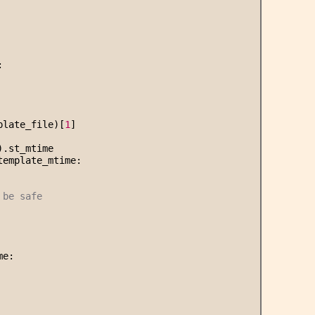
:
plate_file)[
1
]
).st_mtime
template_mtime:
 be safe
me: