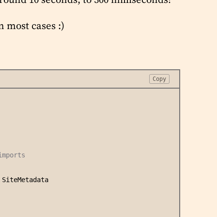
n most cases :)
Copy
imports
 SiteMetadata