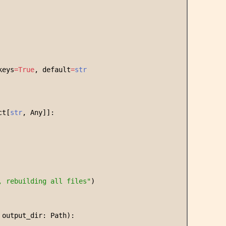
keys
=
True
, default
=
str
ct[
str
, Any]]:
, rebuilding all files
"
)
 output_dir: Path):