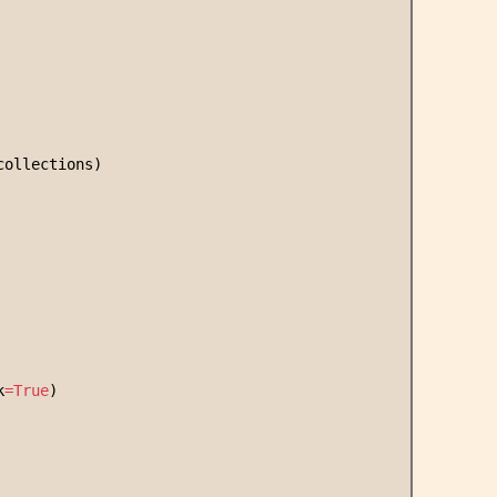
collections)
k
=
True
)