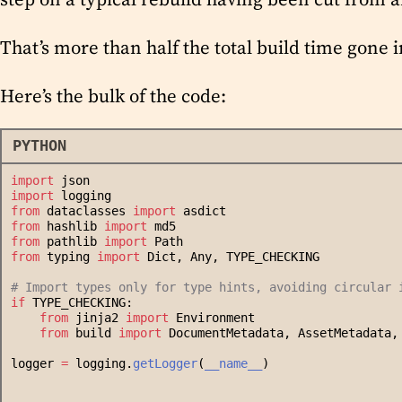
That’s more than half the total build time gone i
Here’s the bulk of the code:
PYTHON
import
 json
import
 logging
from
 dataclasses 
import
 asdict
from
 hashlib 
import
 md5
from
 pathlib 
import
 Path
from
 typing 
import
 Dict, Any, TYPE_CHECKING
#
 Import types only for type hints, avoiding circular 
if
 TYPE_CHECKING:
from
 jinja2 
import
 Environment
from
 build 
import
 DocumentMetadata, AssetMetadata,
logger 
=
 logging.
getLogger
(
__name__
)