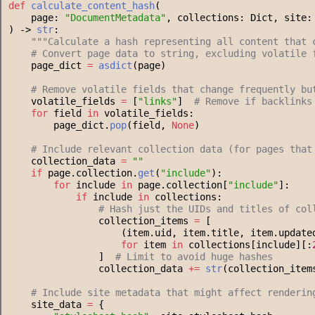
def
calculate_content_hash
(
    page: 
"
DocumentMetadata
"
, collections: Dict, site:
) -> 
str
:
"""
Calculate a hash representing all content that 
#
 Convert page data to string, excluding volatile 
    page_dict 
=
asdict
(page)
#
 Remove volatile fields that change frequently bu
    volatile_fields 
=
 [
"
links
"
]  
#
 Remove if backlinks
for
 field 
in
 volatile_fields:
        page_dict.
pop
(field, 
None
)
#
 Include relevant collection data (for pages that
    collection_data 
=
"
"
if
 page.collection.
get
(
"
include
"
):
for
 include 
in
 page.collection[
"
include
"
]:
if
 include 
in
 collections:
#
 Hash just the UIDs and titles of col
                collection_items 
=
 [
                    (item.uid, item.title, item.update
for
 item 
in
 collections[include][:
                ]  
#
 Limit to avoid huge hashes
                collection_data 
+=
str
(collection_item
#
 Include site metadata that might affect renderin
    site_data 
=
 {