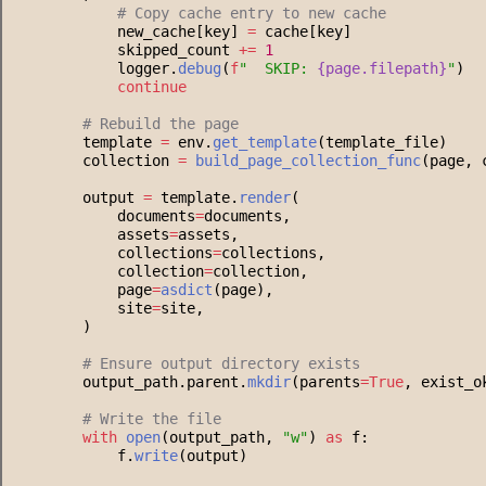
#
 Copy cache entry to new cache
            new_cache[key] 
=
 cache[key]
            skipped_count 
+=
1
            logger.
debug
(
f
"
  SKIP: 
{
page
.
filepath
}
"
)
continue
#
 Rebuild the page
        template 
=
 env.
get_template
(template_file)
        collection 
=
build_page_collection_func
(page, 
        output 
=
 template.
render
(
            documents
=
documents,
            assets
=
assets,
            collections
=
collections,
            collection
=
collection,
            page
=
asdict
(page),
            site
=
site,
        )
#
 Ensure output directory exists
        output_path.parent.
mkdir
(parents
=
True
, exist_o
#
 Write the file
with
open
(output_path, 
"
w
"
) 
as
 f:
            f.
write
(output)