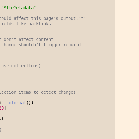
 
"
SiteMetadata
"
could affect this page's output.
"""
fields like backlinks
t don't affect content
 change shouldn't trigger rebuild
 use collections)
lection items to detect changes
d.
isoformat
())
20
]
s)
g