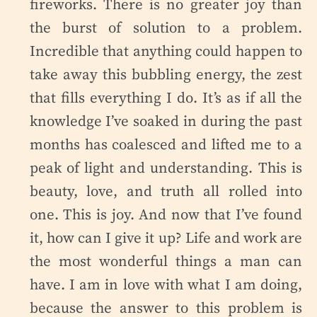
fireworks. There is no greater joy than
the burst of solution to a problem.
Incredible that anything could happen to
take away this bubbling energy, the zest
that fills everything I do. It’s as if all the
knowledge I’ve soaked in during the past
months has coalesced and lifted me to a
peak of light and understanding. This is
beauty, love, and truth all rolled into
one. This is joy. And now that I’ve found
it, how can I give it up? Life and work are
the most wonderful things a man can
have. I am in love with what I am doing,
because the answer to this problem is