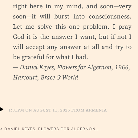
right here in my mind, and soon—very
soon—it will burst into consciousness.
Let me solve this one problem. I pray
God it is the answer I want, but if not I
will accept any answer at all and try to
be grateful for what I had.
— Daniel Keyes,
Flowers for Algernon
, 1966,
Harcourt, Brace & World
1:31pm on August 11, 2025 from Armenia
< DANIEL KEYES, FLOWERS FOR ALGERNON,...