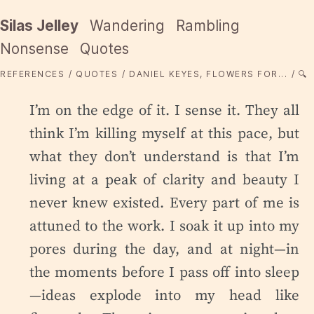
Silas Jelley
Wandering
Rambling
Nonsense
Quotes
REFERENCES
QUOTES
DANIEL KEYES, FLOWERS FOR...
🔍
I’m on the edge of it. I sense it. They all
think I’m killing myself at this pace, but
what they don’t understand is that I’m
living at a peak of clarity and beauty I
never knew existed. Every part of me is
attuned to the work. I soak it up into my
pores during the day, and at night—in
the moments before I pass off into sleep
—ideas explode into my head like