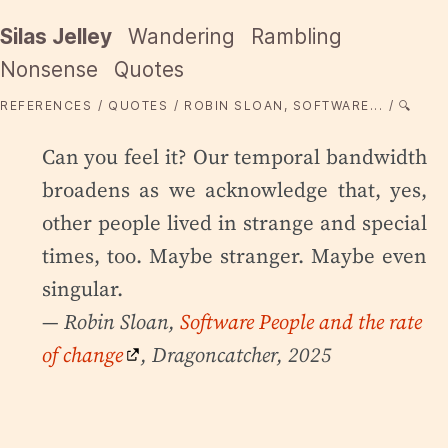
Silas Jelley
Wandering
Rambling
Nonsense
Quotes
REFERENCES
QUOTES
ROBIN SLOAN, SOFTWARE...
🔍
Can you feel it? Our temporal bandwidth
broadens as we acknowledge that, yes,
other people lived in strange and special
times, too. Maybe stranger. Maybe even
singular.
— Robin Sloan,
Software People and the rate
of change
, Dragoncatcher, 2025