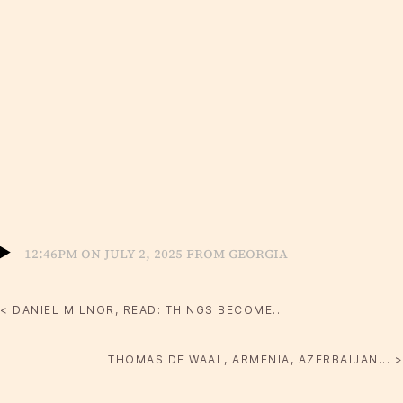
12:46pm on July 2, 2025 from Georgia
< DANIEL MILNOR, READ: THINGS BECOME...
THOMAS DE WAAL, ARMENIA, AZERBAIJAN... >