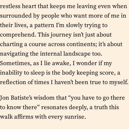
restless heart that keeps me leaving even when
surrounded by people who want more of me in
their lives, a pattern I’m slowly trying to
comprehend. This journey isn’t just about
charting a course across continents; it’s about
navigating the internal landscape too.
Sometimes, as I lie awake, I wonder if my
inability to sleep is the body keeping score, a
reflection of times I haven’t been true to myself.
Jon Batiste’s wisdom that “you have to go there
to know there” resonates deeply, a truth this
walk affirms with every sunrise.