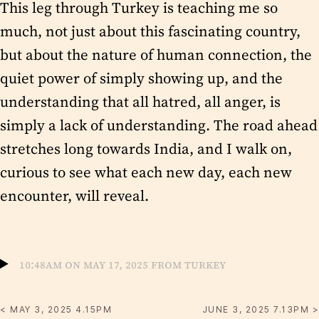
This leg through Turkey is teaching me so
much, not just about this fascinating country,
but about the nature of human connection, the
quiet power of simply showing up, and the
understanding that all hatred, all anger, is
simply a lack of understanding. The road ahead
stretches long towards India, and I walk on,
curious to see what each new day, each new
encounter, will reveal.
10:48am on May 17, 2025 from Turkey
< MAY 3, 2025 4.15PM
JUNE 3, 2025 7.13PM >