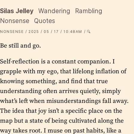
Silas Jelley
Wandering
Rambling
Nonsense
Quotes
NONSENSE
2025
05
17
10:48AM
🔍
Be still and go.
Self-reflection is a constant companion. I
grapple with my ego, that lifelong inflation of
knowing something, and find that true
understanding often arrives quietly, simply
what’s left when misunderstandings fall away.
The idea that joy isn’t a specific place on the
map but a state of being cultivated along the
way takes root. I muse on past habits, like a