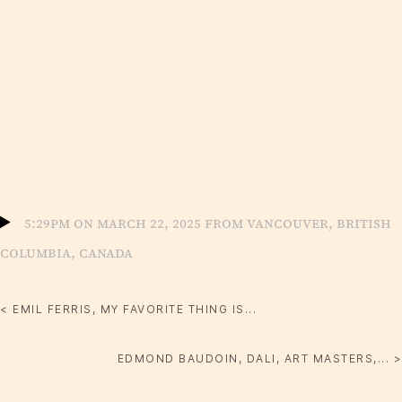
5:29pm on March 22, 2025 from Vancouver, British
Columbia, Canada
< EMIL FERRIS, MY FAVORITE THING IS...
EDMOND BAUDOIN, DALI, ART MASTERS,... >