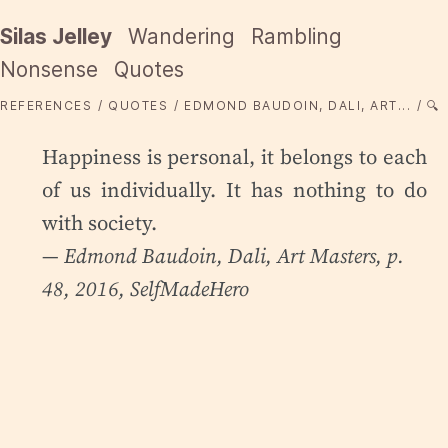
Silas Jelley
Wandering
Rambling
Nonsense
Quotes
REFERENCES
QUOTES
EDMOND BAUDOIN, DALI, ART...
🔍
Happiness is personal, it belongs to each
of us individually. It has nothing to do
with society.
— Edmond Baudoin,
Dali
, Art Masters, p.
48, 2016, SelfMadeHero